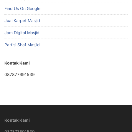
Find Us On Google
Jual Karpet Masjid
Jam Digital Masjid
Partisi Shaf Masjid
Kontak Kami
087877691539
Kontak Kami
087877691539