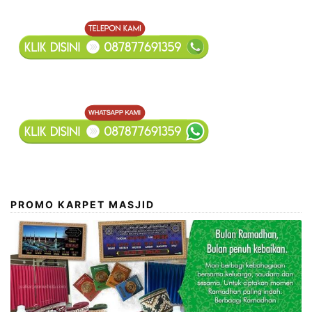
Kami
PROMO KARPET MASJID